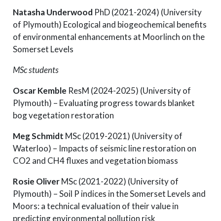
Natasha Underwood
PhD (2021-2024) (University
of Plymouth) Ecological and biogeochemical benefits
of environmental enhancements at Moorlinch on the
Somerset Levels
MSc students
Oscar Kemble
ResM (2024-2025) (University of
Plymouth) – Evaluating progress towards blanket
bog vegetation restoration
Meg Schmidt
MSc (2019-2021) (University of
Waterloo) – Impacts of seismic line restoration on
CO2 and CH4 fluxes and vegetation biomass
Rosie Oliver
MSc (2021-2022) (University of
Plymouth) – Soil P indices in the Somerset Levels and
Moors: a technical evaluation of their value in
predicting environmental pollution risk