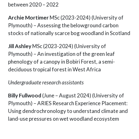
between 2020 – 2022
Archie Mortimer
MSc (2023-2024) (University of
Plymouth) – Assessing the belowground carbon
stocks of nationally scarce bog woodland in Scotland
Jill Ashley
MSc (2023-2024) (University of
Plymouth) – An investigation of the green leaf
phenology of a canopy in Bobiri Forest, a semi-
deciduous tropical forest in West Africa
Undergraduate research assistants
Billy Fullwood
(June – August 2024) (University of
Plymouth) – ARIES Research Experience Placement:
Using dendrochronology to understand climate and
land-use pressures on wet woodland ecosystem