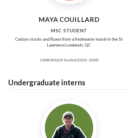
MAYA COUILLARD
MSC STUDENT
Carbon stocks and fluxes from a freshwater marsh in the St
Lawrence Lowlands, QC
CARBONIQUE funded (2026–2028)
Undergraduate interns