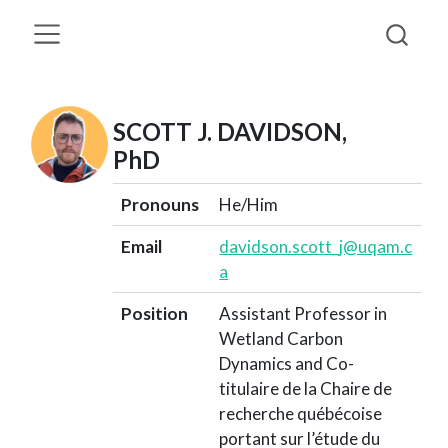
SCOTT J. DAVIDSON,
PhD
Pronouns
He/Him
Email
davidson.scott_j@uqam.c
a
Position
Assistant Professor in
Wetland Carbon
Dynamics and Co-
titulaire de la Chaire de
recherche québécoise
portant sur l’étude du