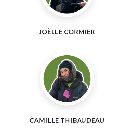
JOËLLE CORMIER
CAMILLE THIBAUDEAU