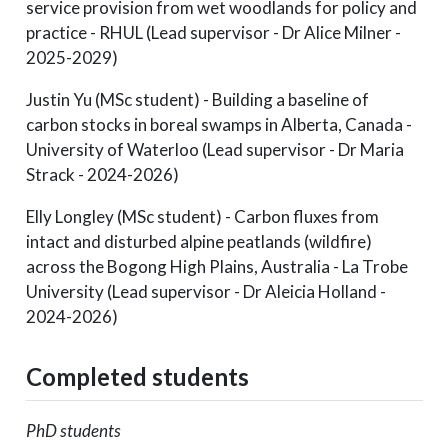
service provision from wet woodlands for policy and
practice - RHUL (Lead supervisor - Dr Alice Milner -
2025-2029)
Justin Yu (MSc student) - Building a baseline of
carbon stocks in boreal swamps in Alberta, Canada -
University of Waterloo (Lead supervisor - Dr Maria
Strack - 2024-2026)
Elly Longley (MSc student) - Carbon fluxes from
intact and disturbed alpine peatlands (wildfire)
across the Bogong High Plains, Australia - La Trobe
University (Lead supervisor - Dr Aleicia Holland -
2024-2026)
Completed students
PhD students