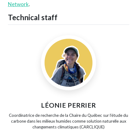
Network
.
Technical staff
LÉONIE PERRIER
Coordinatrice de recherche de la Chaire du Québec sur l’étude du
carbone dans les milieux humides comme solution naturelle aux
changements climatiques (CARCLIQUE)