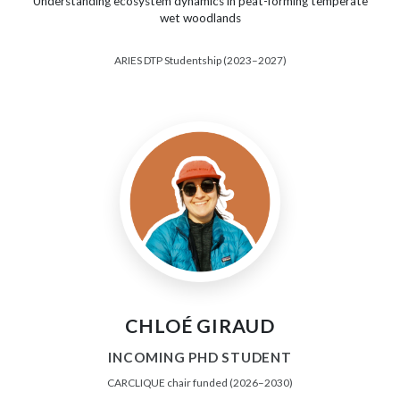
Understanding ecosystem dynamics in peat-forming temperate
wet woodlands
ARIES DTP Studentship (2023–2027)
CHLOÉ GIRAUD
INCOMING PHD STUDENT
CARCLIQUE chair funded (2026–2030)