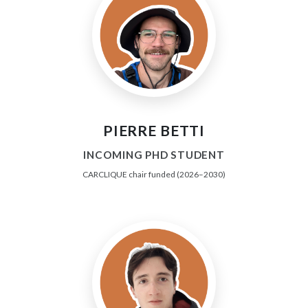
PIERRE BETTI
INCOMING PHD STUDENT
CARCLIQUE chair funded (2026–2030)