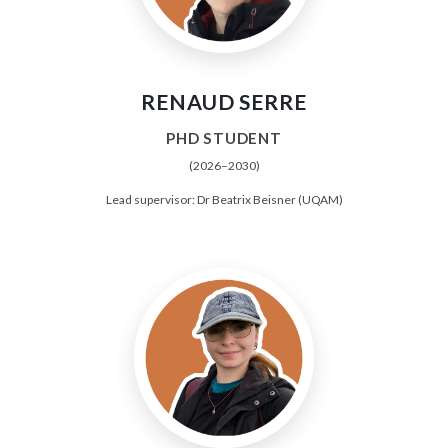
RENAUD SERRE
PHD STUDENT
(2026–2030)
Lead supervisor: Dr Beatrix Beisner (UQAM)