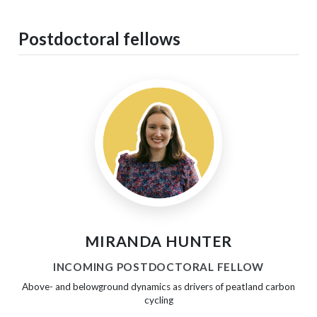
Postdoctoral fellows
MIRANDA HUNTER
INCOMING POSTDOCTORAL FELLOW
Above- and belowground dynamics as drivers of peatland carbon
cycling