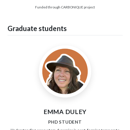
Funded through CARBONIQUE project
Graduate students
EMMA DULEY
PHD STUDENT