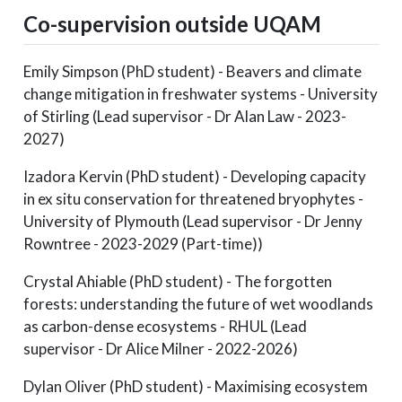
Co-supervision outside UQAM
Emily Simpson (PhD student) - Beavers and climate
change mitigation in freshwater systems - University
of Stirling (Lead supervisor - Dr Alan Law - 2023-
2027)
Izadora Kervin (PhD student) - Developing capacity
in ex situ conservation for threatened bryophytes -
University of Plymouth (Lead supervisor - Dr Jenny
Rowntree - 2023-2029 (Part-time))
Crystal Ahiable (PhD student) - The forgotten
forests: understanding the future of wet woodlands
as carbon-dense ecosystems - RHUL (Lead
supervisor - Dr Alice Milner - 2022-2026)
Dylan Oliver (PhD student) - Maximising ecosystem