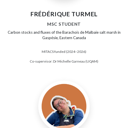
FRÉDÉRIQUE TURMEL
MSC STUDENT
Carbon stocks and fluxes of the Barachois de Malbaie salt marsh in
Gaspésie, Eastern Canada
MITACS funded (2024–2026)
Co-supervisor: Dr Michelle Garneau (UQAM)