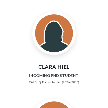
CLARA HIEL
INCOMING PHD STUDENT
CARCLIQUE chair funded (2026–2030)