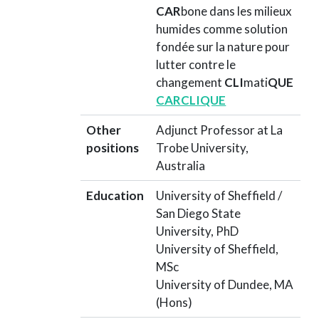
CAR
bone dans les milieux
humides comme solution
fondée sur la nature pour
lutter contre le
changement
CLI
mati
QUE
CARCLIQUE
Other
Adjunct Professor at La
positions
Trobe University,
Australia
Education
University of Sheffield /
San Diego State
University, PhD
University of Sheffield,
MSc
University of Dundee, MA
(Hons)