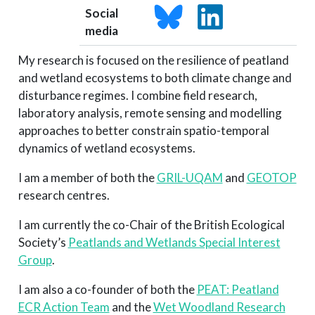
Social
media
My research is focused on the resilience of peatland
and wetland ecosystems to both climate change and
disturbance regimes. I combine field research,
laboratory analysis, remote sensing and modelling
approaches to better constrain spatio-temporal
dynamics of wetland ecosystems.
I am a member of both the
GRIL-UQAM
and
GEOTOP
research centres.
I am currently the co-Chair of the British Ecological
Society’s
Peatlands and Wetlands Special Interest
Group
.
I am also a co-founder of both the
PEAT: Peatland
ECR Action Team
and the
Wet Woodland Research