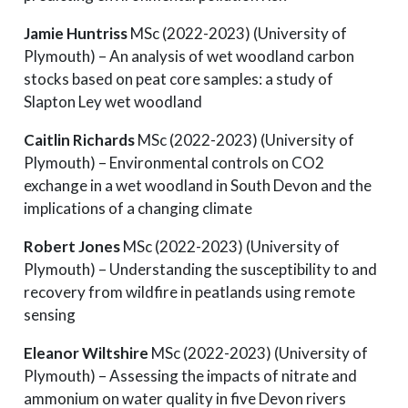
Jamie Huntriss
MSc (2022-2023) (University of
Plymouth) – An analysis of wet woodland carbon
stocks based on peat core samples: a study of
Slapton Ley wet woodland
Caitlin Richards
MSc (2022-2023) (University of
Plymouth) – Environmental controls on CO2
exchange in a wet woodland in South Devon and the
implications of a changing climate
Robert Jones
MSc (2022-2023) (University of
Plymouth) – Understanding the susceptibility to and
recovery from wildfire in peatlands using remote
sensing
Eleanor Wiltshire
MSc (2022-2023) (University of
Plymouth) – Assessing the impacts of nitrate and
ammonium on water quality in five Devon rivers